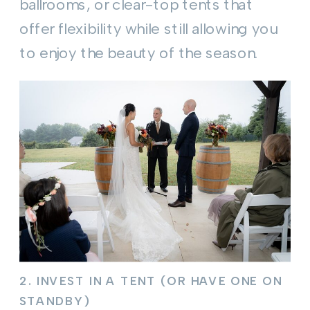
ballrooms, or clear-top tents that
offer flexibility while still allowing you
to enjoy the beauty of the season.
2.
INVEST IN A TENT (OR HAVE ONE ON
STANDBY)