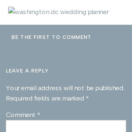
BE THE FIRST TO COMMENT
LEAVE A REPLY
Your email address will not be published.
Required fields are marked
*
Comment
*