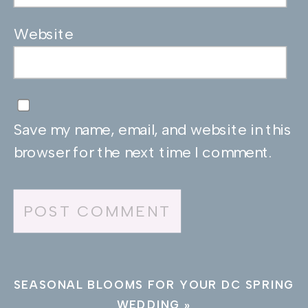
Website
Save my name, email, and website in this
browser for the next time I comment.
SEASONAL BLOOMS FOR YOUR DC SPRING
WEDDING
»