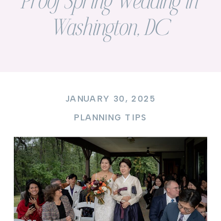
Proof Spring Wedding in
Washington, DC
JANUARY 30, 2025
PLANNING TIPS