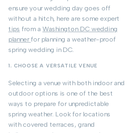
ensure your wedding day goes off
without a hitch, here are some expert
tips
from a
Washington DC wedding
planner
for planning a weather-proof
spring wedding in DC.
1.
CHOOSE A VERSATILE VENUE
Selecting a venue with both indoor and
outdoor options is one of the best
ways to prepare for unpredictable
spring weather. Look for locations
with covered terraces, grand