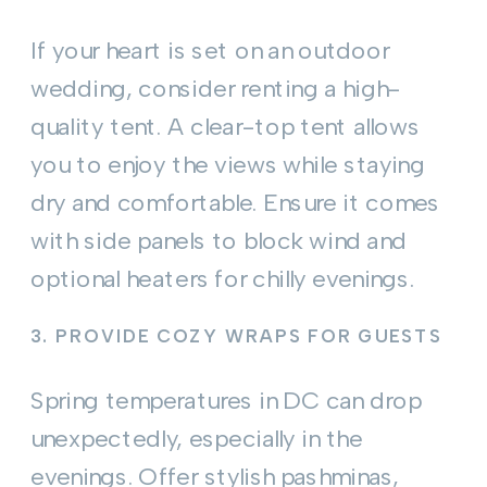
If your heart is set on an outdoor
wedding, consider renting a high-
quality tent. A clear-top tent allows
you to enjoy the views while staying
dry and comfortable. Ensure it comes
with side panels to block wind and
optional heaters for chilly evenings.
3.
PROVIDE COZY WRAPS FOR GUESTS
Spring temperatures in DC can drop
unexpectedly, especially in the
evenings. Offer stylish pashminas,