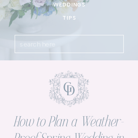
WEDDINGS
TIPS
Search
for:
How to Plan a Weather-