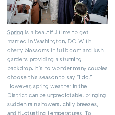
Spring
is a beautiful time to get
married in Washington, DC. With
cherry blossoms in full bloom and lush
gardens providing a stunning
backdrop, it’s no wonder many couples
choose this season to say “I do.”
However, spring weather in the
District can be unpredictable, bringing
sudden rain showers, chilly breezes,
and fluctuating temperatures. To