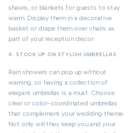
shawls, or blankets for guests to stay
warm. Display them in a decorative
basket or drape them over chairs as
part of your reception decor.
4.
STOCK UP ON STYLISH UMBRELLAS
Rain showers can pop up without
warning, so having a collection of
elegant umbrellas is a must. Choose
clear or color-coordinated umbrellas
that complement your wedding theme.
Not only will they keep you and your