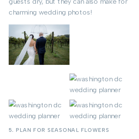
guests dry, but they can also make for
charming wedding photos!
5.
PLAN FOR SEASONAL FLOWERS