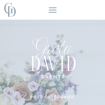
POST CATEGORIES: