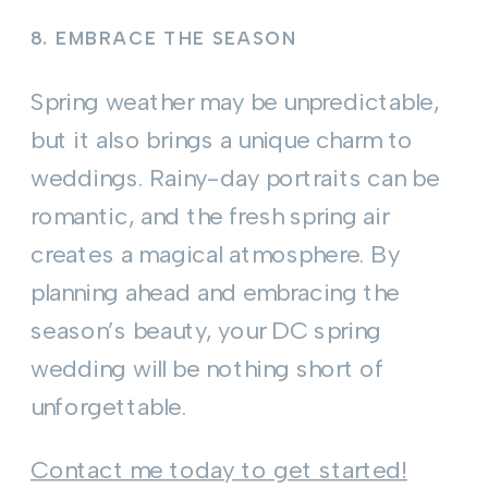
8.
EMBRACE THE SEASON
Spring weather may be unpredictable,
but it also brings a unique charm to
weddings. Rainy-day portraits can be
romantic, and the fresh spring air
creates a magical atmosphere. By
planning ahead and embracing the
season’s beauty, your DC spring
wedding will be nothing short of
unforgettable.
Contact me today to get started!