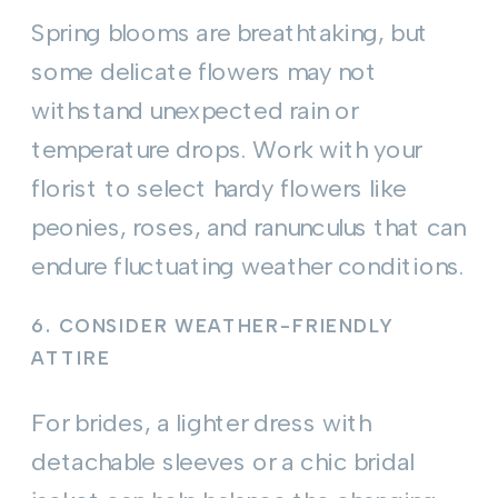
Spring blooms are breathtaking, but
some delicate flowers may not
withstand unexpected rain or
temperature drops. Work with your
florist to select hardy flowers like
peonies, roses, and ranunculus that can
endure fluctuating weather conditions.
6.
CONSIDER WEATHER-FRIENDLY
ATTIRE
For brides, a lighter dress with
detachable sleeves or a chic bridal