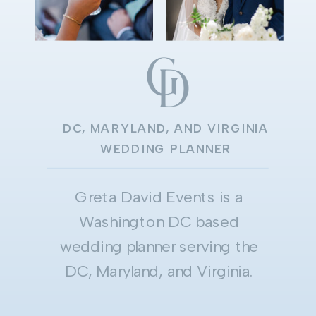
DC, MARYLAND, AND VIRGINIA
WEDDING PLANNER
Greta David Events is a
Washington DC based
wedding planner serving the
DC, Maryland, and Virginia.