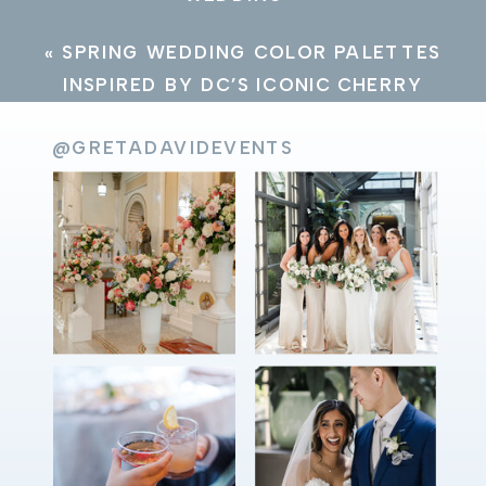
«
SPRING WEDDING COLOR PALETTES
INSPIRED BY DC’S ICONIC CHERRY
BLOSSOMS
@GRETADAVIDEVENTS