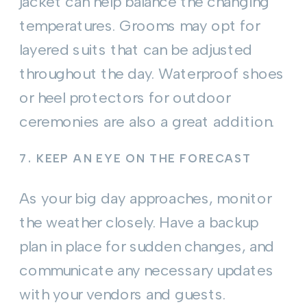
jacket can help balance the changing
temperatures. Grooms may opt for
layered suits that can be adjusted
throughout the day. Waterproof shoes
or heel protectors for outdoor
ceremonies are also a great addition.
7.
KEEP AN EYE ON THE FORECAST
As your big day approaches, monitor
the weather closely. Have a backup
plan in place for sudden changes, and
communicate any necessary updates
with your vendors and guests.