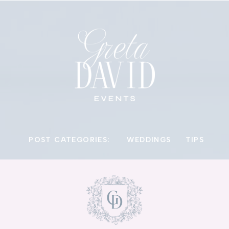
POST CATEGORIES:
WEDDINGS
TIPS