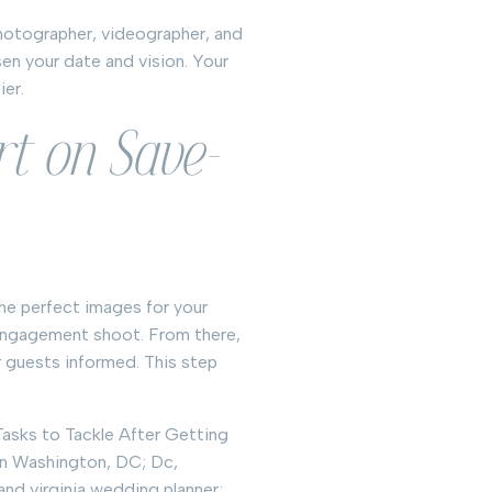
photographer, videographer, and
en your date and vision. Your
ier.
rt on Save-
he perfect images for your
engagement shoot. From there,
 guests informed. This step