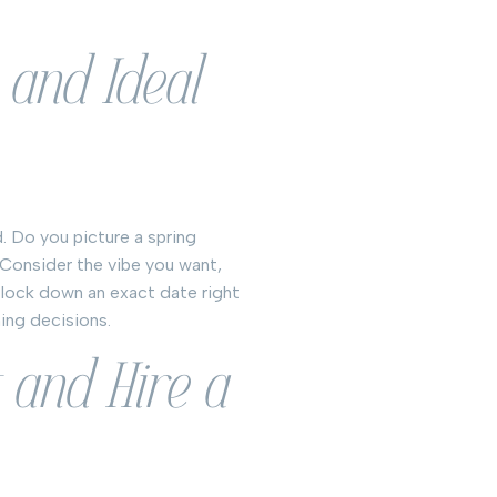
 and Ideal
. Do you picture a spring
 Consider the vibe you want,
 lock down an exact date right
ning decisions.
 and Hire a