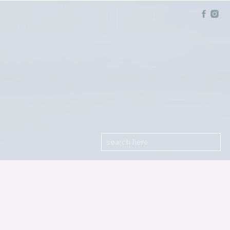
Search
for: