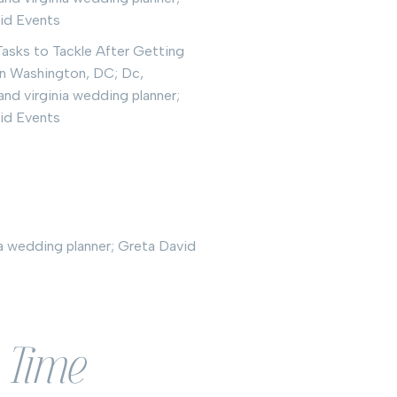
l Time