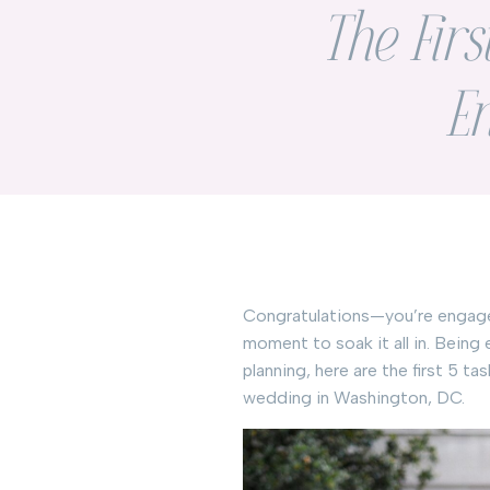
The Firs
E
Congratulations—you’re engaged!
moment to soak it all in. Being
planning, here are the first 5 
wedding in Washington, DC.