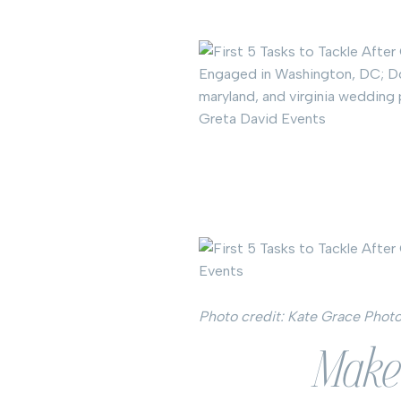
Photo credit: Kate Grace Phot
Make 