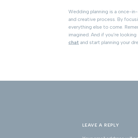
Wedding planning is a once-in-a-
and creative process. By focusin
everything else to come. Rememb
imagined. And if you’re looking
chat
and start planning your d
LEAVE A REPLY