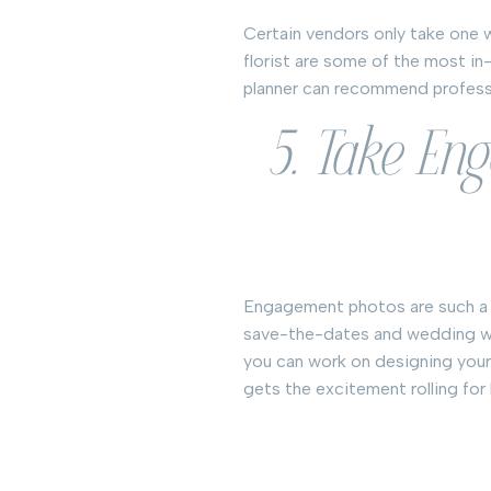
Certain vendors only take one w
florist are some of the most i
planner can recommend professio
5. Take En
Engagement photos are such a f
save-the-dates and wedding we
you can work on designing your
gets the excitement rolling for