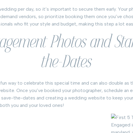
edding per day, so it’s important to secure them early. Your 
n-demand vendors, so prioritize booking them once you’ve chos
nals who fit your style and budget, making this step a lot eas
gagement Photos and Sta
the-Dates
un way to celebrate this special time and can also double as t
bsite. Once you’ve booked your photographer, schedule an 
 save-the-dates and creating a wedding website to keep your
 both you and your loved ones!