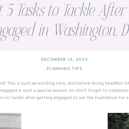
t 5 Tasks to Tackle Afte
ngaged in Washington, 
DECEMBER 12, 2024
PLANNING TIPS
 This is such an exciting time, and before diving headfirst int
 engaged is such a special season, so don’t forget to celebrate
tasks to tackle after getting engaged to set the foundation for 