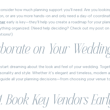
consider how much planning support you’ll need. Are you looking
on, or are you more hands-on and only need a day-of coordinat
ner
early is key—they’ll help you create a roadmap for your pla
rything organized. (Need help deciding? Check out my post o
ptions!)
aborate on Your Weddin
 start dreaming about the look and feel of your wedding. Toget
rsonality and style. Whether it’s elegant and timeless, modern 
ll guide all your planning decisions—from choosing your venue to
4. Book Key Vendors Earl