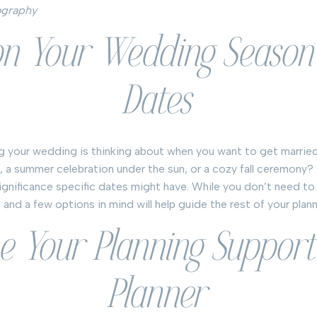
ography
 on Your Wedding Season
Dates
ing your wedding is thinking about when you want to get married
 a summer celebration under the sun, or a cozy fall ceremony?
ignificance specific dates might have. While you don’t need to
and a few options in mind will help guide the rest of your plan
ne Your Planning Support
Planner