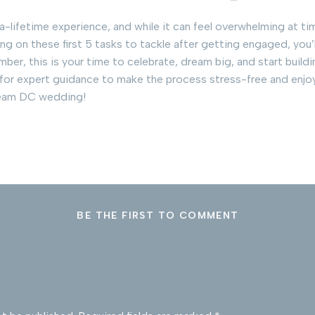
lifetime experience, and while it can feel overwhelming at time
g on these first 5 tasks to tackle after getting engaged, you’l
er, this is your time to celebrate, dream big, and start build
 for expert guidance to make the process stress-free and enjoy
ream DC wedding!
BE THE FIRST TO COMMENT