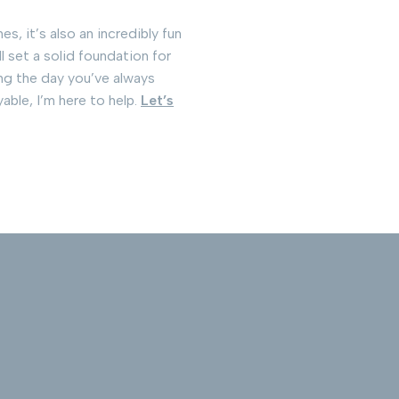
s, it’s also an incredibly fun
l set a solid foundation for
ing the day you’ve always
able, I’m here to help.
Let’s