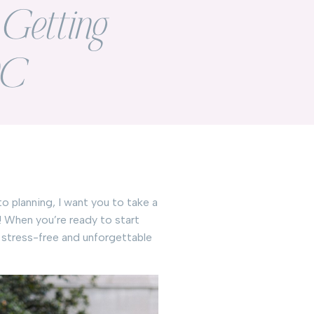
r Getting
DC
o planning, I want you to take a
! When you’re ready to start
a stress-free and unforgettable