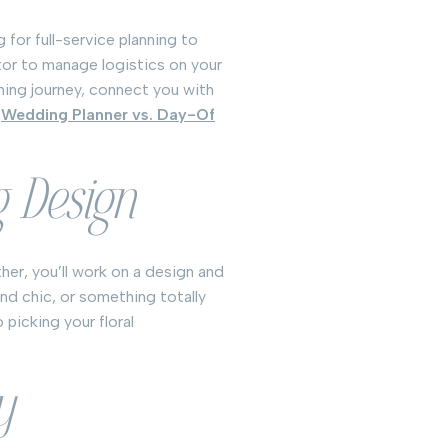
 for full-service planning to
or to manage logistics on your
nning journey, connect you with
n
Wedding Planner vs. Day-Of
g Design
her, you’ll work on a design and
and chic, or something totally
 picking your floral
y