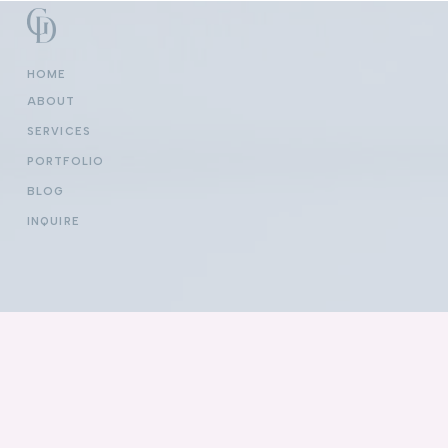
HOME
ABOUT
SERVICES
PORTFOLIO
BLOG
INQUIRE