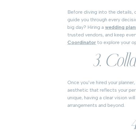
Before diving into the details, 
guide you through every decisi
big day? Hiring a
wedding plan
trusted vendors, and keep eve
Coordinator
to explore your o
3. Coll
Once you’ve hired your planner,
aesthetic that reflects your pe
unique, having a clear vision wi
arrangements and beyond.