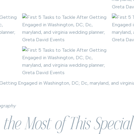
ography
the Most of This Specia