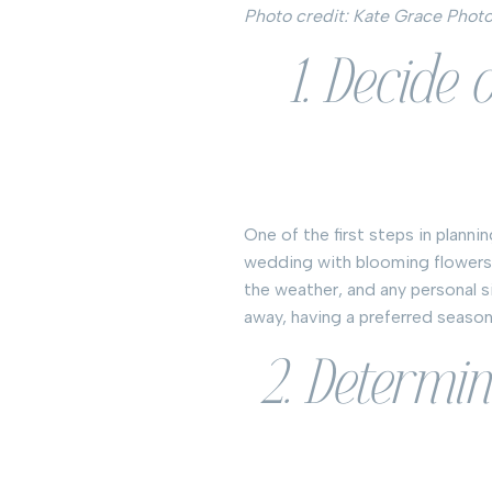
Photo credit: Kate Grace Phot
1. Decide
One of the first steps in plann
wedding with blooming flowers,
the weather, and any personal s
away, having a preferred season 
2. Determi